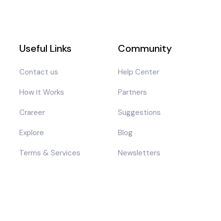
Useful Links
Community
Contact us
Help Center
How it Works
Partners
Crareer
Suggestions
Explore
Blog
Terms & Services
Newsletters