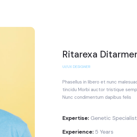
Ritarexa Ditarme
UI/UX DESIGNER
Phasellus in libero et nunc malesua
tincidu Morbi auctor tristique semp
Nunc condimentum dapibus felis
Expertise:
Genetic Specialist
Experience:
5 Years