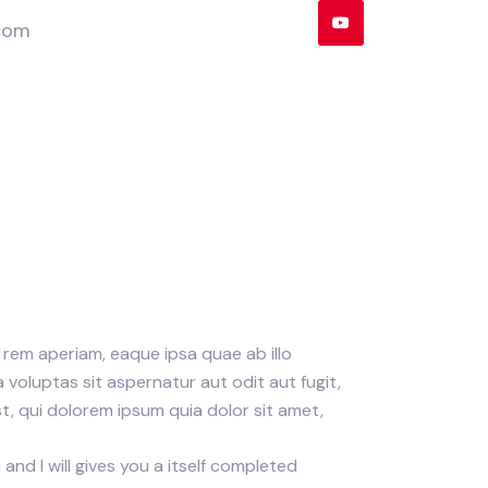
com
rem aperiam, eaque ipsa quae ab illo
voluptas sit aspernatur aut odit aut fugit,
, qui dolorem ipsum quia dolor sit amet,
nd I will gives you a itself completed