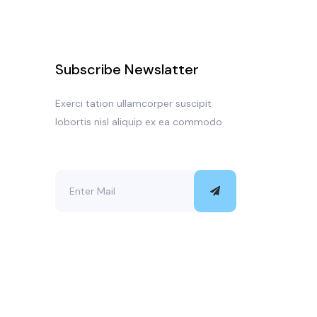
Subscribe Newslatter
Exerci tation ullamcorper suscipit
lobortis nisl aliquip ex ea commodo