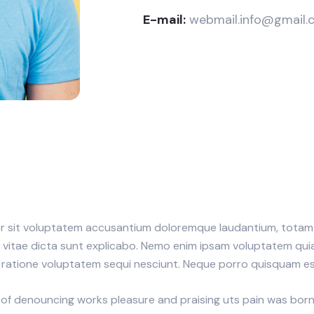
E-mail:
webmail.info@gmail.
ror sit voluptatem accusantium doloremque laudantium, totam 
e vitae dicta sunt explicabo. Nemo enim ipsam voluptatem quia 
ratione voluptatem sequi nesciunt. Neque porro quisquam est
 of denouncing works pleasure and praising uts pain was born a