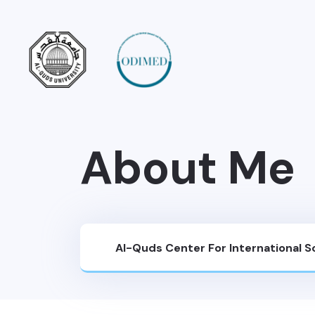
About Me
Al-Quds Center For International 