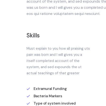
account of the system, and sed expounds the 
was us born and I will gives you a completed 
eos qui ratione voluptatem sequi nesciunt.
Skills
Must explain to you how all praising uts
pain was born and I will gives you a
itself completed account of the
system, and sed expounds the ut
actual teachings of that greater
Extramural Funding
Bacteria Markers
Type of system involved