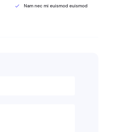
Nam nec mi euismod euismod