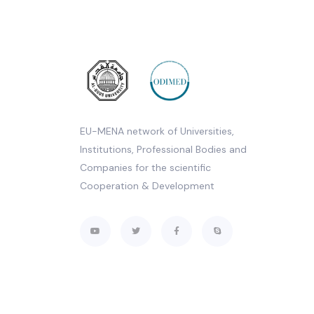
EU-MENA network of Universities,
Institutions, Professional Bodies and
Companies for the scientific
Cooperation & Development