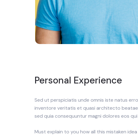
Personal Experience
Sed ut perspiciatis unde omnis iste natus er
inventore veritatis et quasi architecto beata
sed quia consequuntur magni dolores eos qui 
Must explain to you how all this mistaken idea