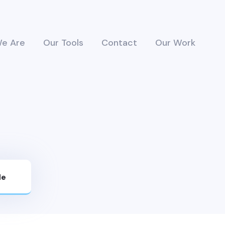
e Are
Our Tools
Contact
Our Work
Me