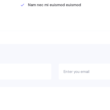
Nam nec mi euismod euismod