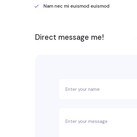
Nam nec mi euismod euismod
Direct message me!