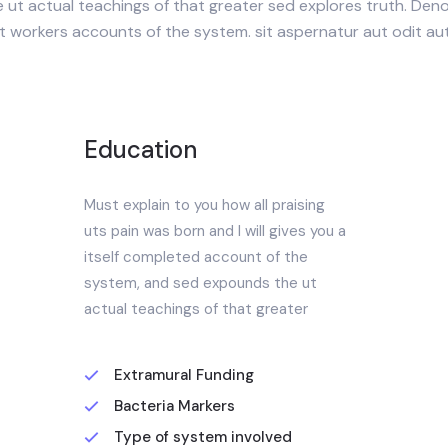
ut actual teachings of that greater sed explores truth. Deno
ut workers accounts of the system. sit aspernatur aut odit au
Education
Must explain to you how all praising
uts pain was born and I will gives you a
itself completed account of the
system, and sed expounds the ut
actual teachings of that greater
Extramural Funding
Bacteria Markers
Type of system involved