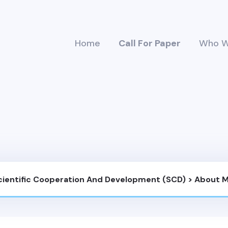
Home
Call For Paper
Who W
Scientific Cooperation And Development (SCD)
>
About 