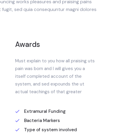
uncing works pleasures and praising pains
t fugit, sed quia consequuntur magni dolores
Awards
Must explain to you how all praising uts
pain was born and I will gives you a
itself completed account of the
system, and sed expounds the ut
actual teachings of that greater
Extramural Funding
Bacteria Markers
Type of system involved