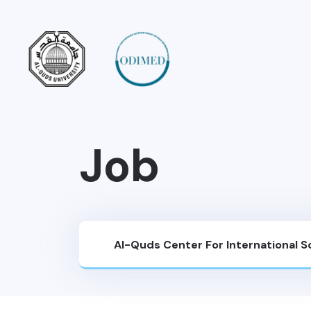
Job
Al-Quds Center For International 