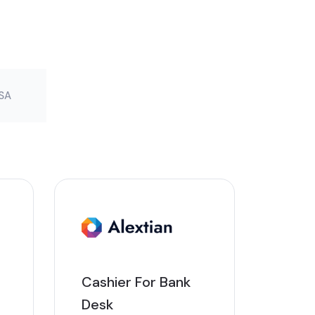
SA
Cashier For Bank
Desk