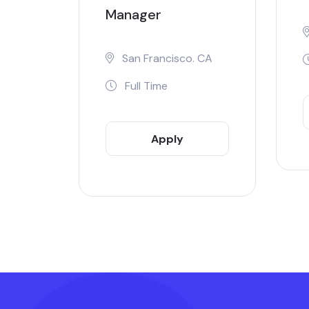
Manager
San Francisco. CA
Full Time
Apply
Now