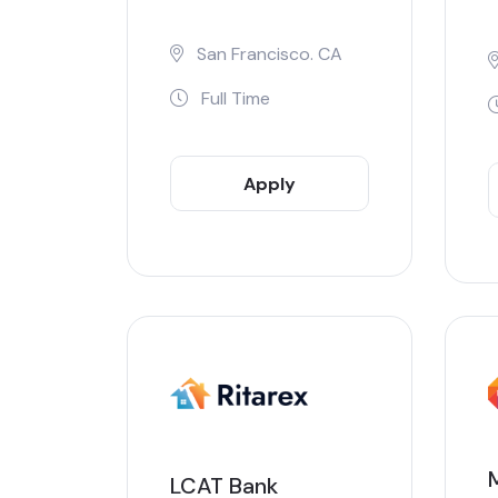
San Francisco. CA
Full Time
Apply
Now
LCAT Bank