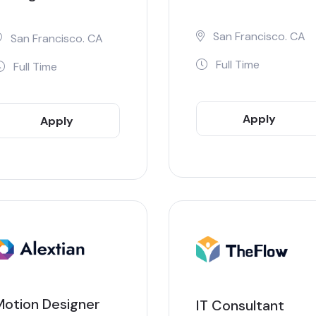
San Francisco. CA
San Francisco. CA
Full Time
Full Time
Apply
Apply
Now
Now
Motion Designer
IT Consultant