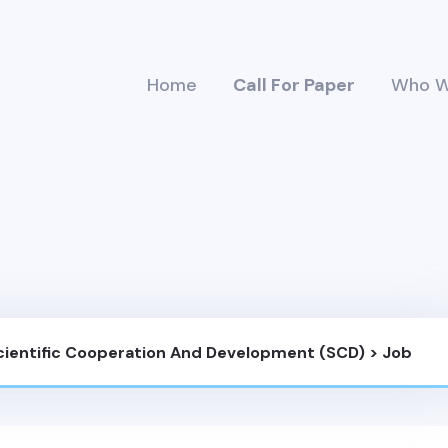
Home
Call For Paper
Who W
Scientific Cooperation And Development (SCD)
>
Job