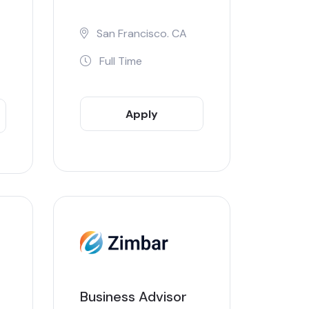
San Francisco. CA
Full Time
Apply
Now
Business Advisor