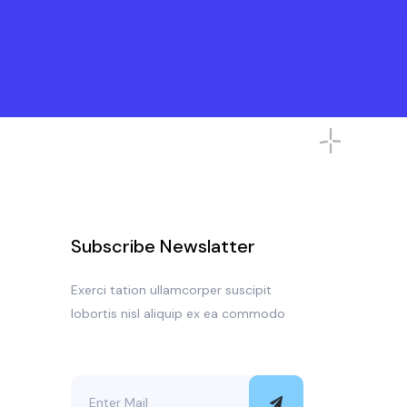
Subscribe Newslatter
Exerci tation ullamcorper suscipit
lobortis nisl aliquip ex ea commodo