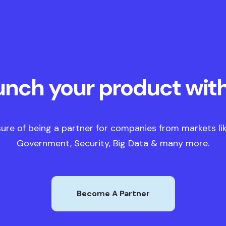
unch your product with
ure of being a partner for companies from markets like
Government, Security, Big Data & many more.
Become A Partner