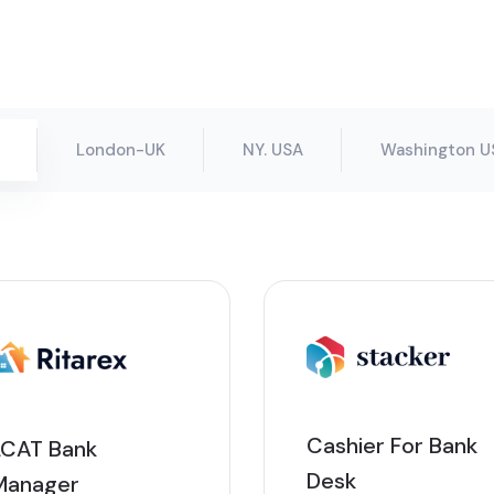
London-UK
NY. USA
Washington U
Cashier For Bank
LCAT Bank
Desk
Manager