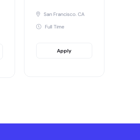
San Francisco. CA
Full Time
Apply
Now