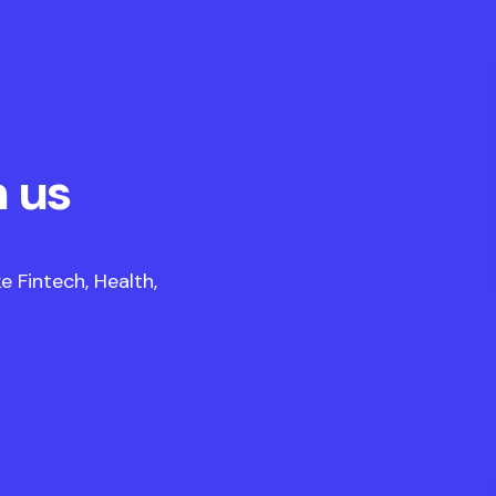
 us
 Fintech, Health,