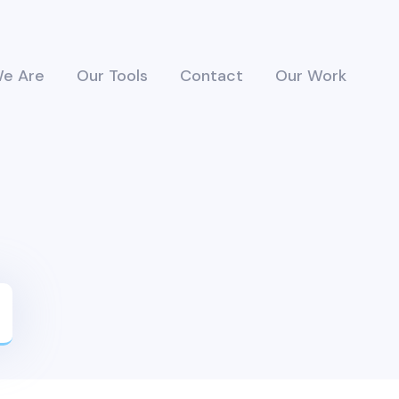
e Are
Our Tools
Contact
Our Work