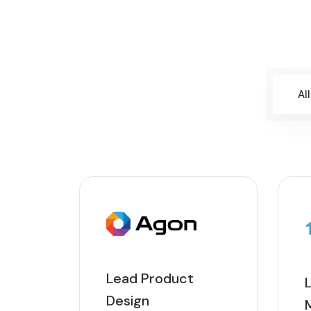
All
Lead Product
Design