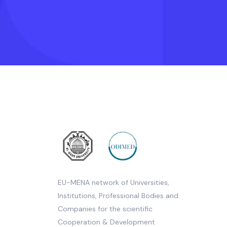
EU-MENA network of Universities,
Institutions, Professional Bodies and
Companies for the scientific
Cooperation & Development