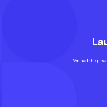
La
We had the pleas