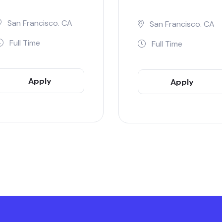
San Francisco. CA
San Francisco. CA
Full Time
Full Time
Apply
Apply
Now
Now