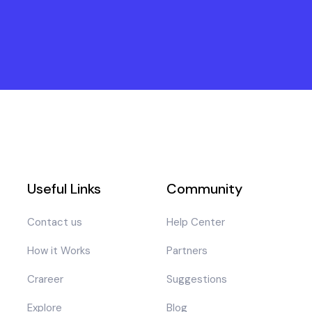
Useful Links
Community
Contact us
Help Center
How it Works
Partners
Crareer
Suggestions
Explore
Blog