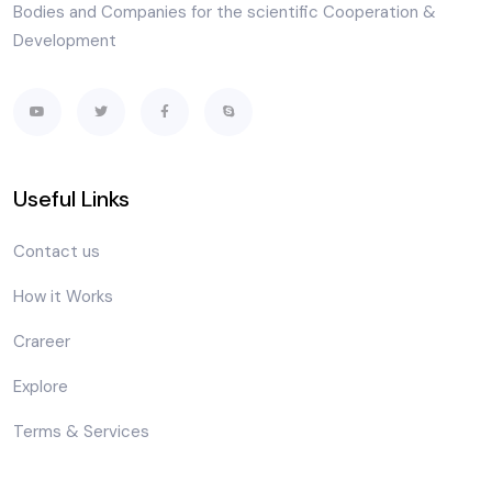
Bodies and Companies for the scientific Cooperation &
Development
Useful Links
Contact us
How it Works
Crareer
Explore
Terms & Services