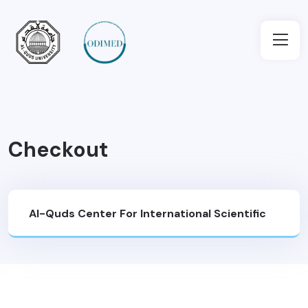
Checkout
Al-Quds Center For International Scientific
Cooperation And Development (SCD)
>