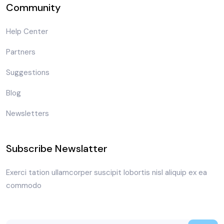
Community
Help Center
Partners
Suggestions
Blog
Newsletters
Subscribe Newslatter
Exerci tation ullamcorper suscipit lobortis nisl aliquip ex ea
commodo