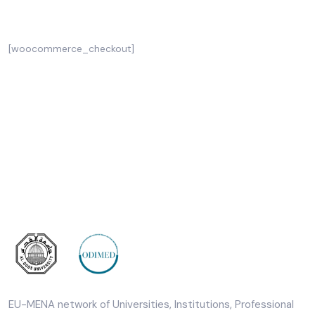
Checkout
[woocommerce_checkout]
EU-MENA network of Universities, Institutions, Professional