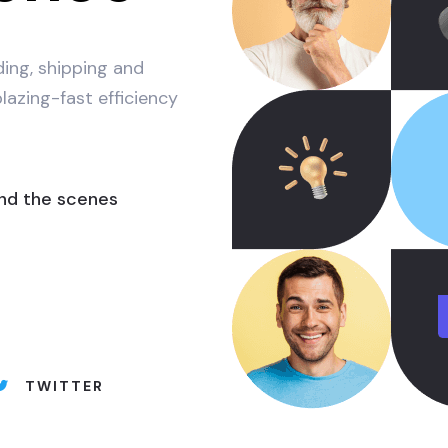
lding, shipping and
lazing-fast efficiency
nd the scenes
TWITTER