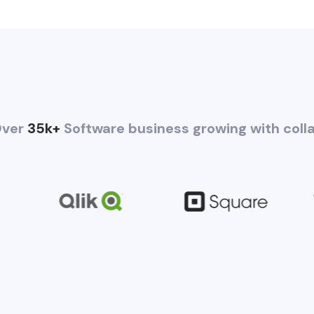
ver
35k+
Software business growing with coll