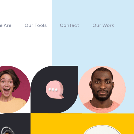
e Are
Our Tools
Contact
Our Work