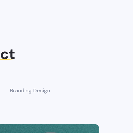
ect
Branding Design