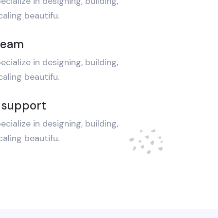
ecialize in designing, building,
aling beautifu.
team
ecialize in designing, building,
aling beautifu.
 support
ecialize in designing, building,
aling beautifu.