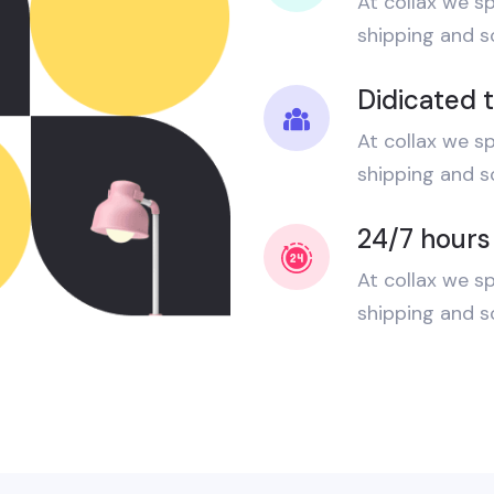
At collax we sp
shipping and sc
Didicated 
At collax we sp
shipping and sc
24/7 hours
At collax we sp
shipping and sc