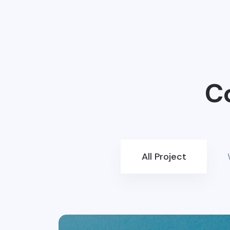
C
All Project