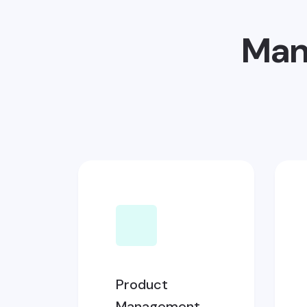
Man
Product
Management