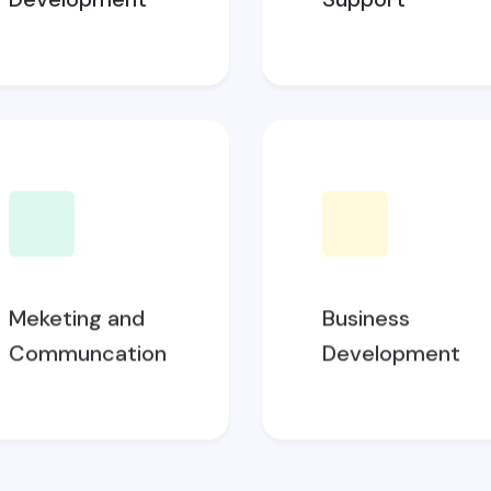
Meketing and
Business
Communcation
Development