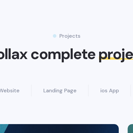
Projects
ollax complete
proj
Website
Landing Page
ios App