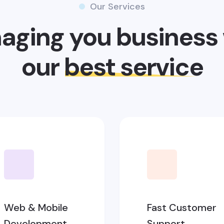
Our Services
aging you business 
our
best service
Web & Mobile
Fast Customer
Development
Support