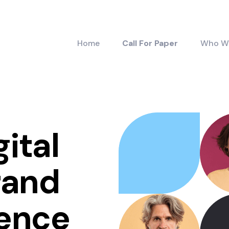
Home
Call For Paper
Who W
gital
rand
ience