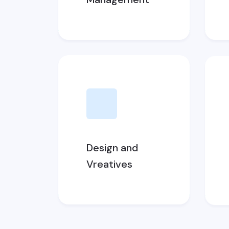
Design and
Vreatives