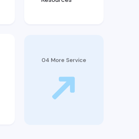
04 More Service