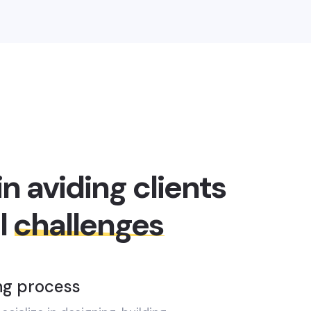
in aviding clients
l
challenges
ng process