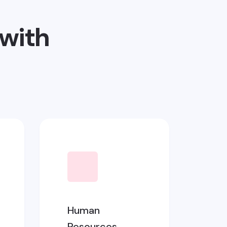
with
Human
Resources