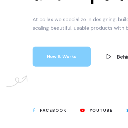
At collax we specialize in designing, bui
scaling beautiful, usable products with b
Behi
How It Works
FACEBOOK
YOUTUBE