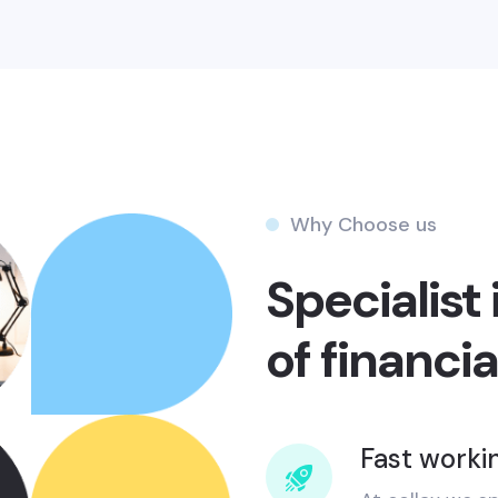
Why Choose us
Specialist 
of financia
Fast worki