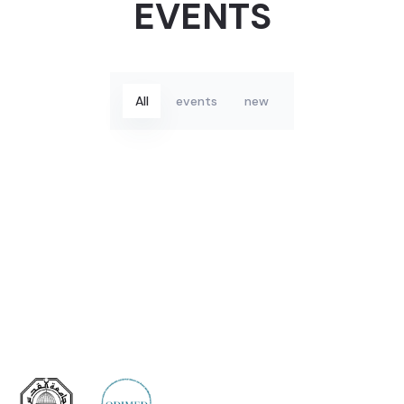
Portfolio
EVENTS
All
events
new