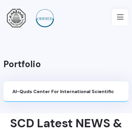
Portfolio
Al-Quds Center For International Scientific
Cooperation And Development (SCD)
>
SCD Latest NEWS &