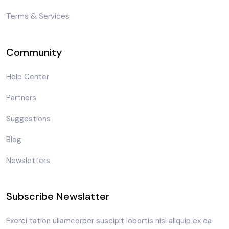
Terms & Services
Community
Help Center
Partners
Suggestions
Blog
Newsletters
Subscribe Newslatter
Exerci tation ullamcorper suscipit lobortis nisl aliquip ex ea