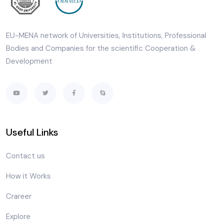
EU-MENA network of Universities, Institutions, Professional
Bodies and Companies for the scientific Cooperation &
Development
Useful Links
Contact us
How it Works
Crareer
Explore